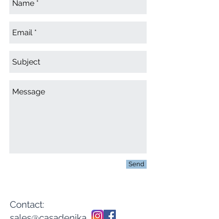
Send
Contact:
sales@casadenika.