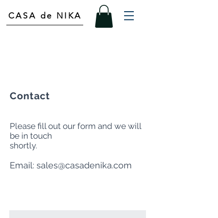
CASA de NIKA
Contact
Please fill out our form and we will
be in touch
shortly.
Email:
sales@casadenika.com