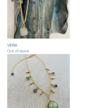
VERA
Out of stock