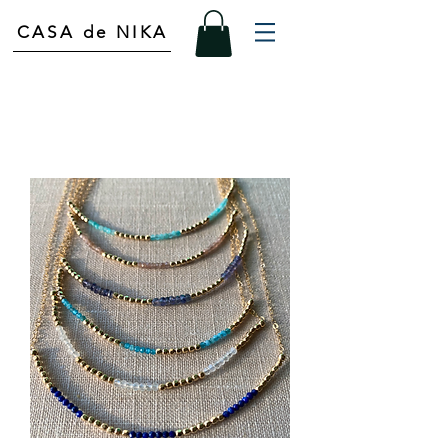
CASA de NIKA