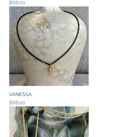
Price
$68.00
VANESSA
Price
$68.00