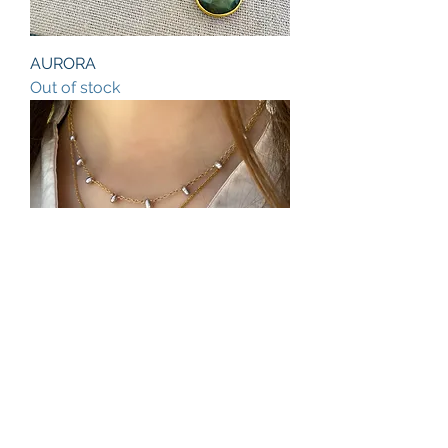
AURORA
Out of stock
JULIA
Price
$98.00