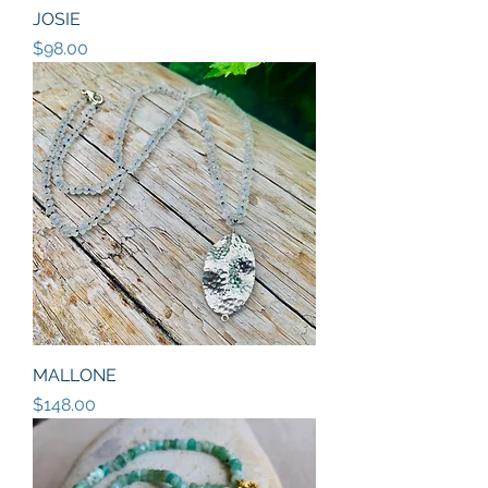
JOSIE
Price
$98.00
MALLONE
Price
$148.00