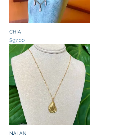
CHIA
Price
$97.00
NALANI