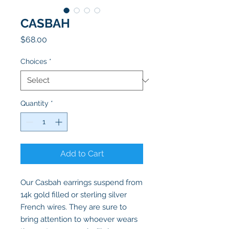
CASBAH
Price
$68.00
Choices
*
Quantity
*
Add to Cart
Our Casbah earrings suspend from
14k gold filled or sterling silver
French wires. They are sure to
bring attention to whoever wears