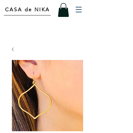
CASA de NIKA