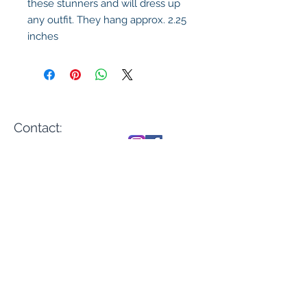
these stunners and will dress up
any outfit. They hang approx. 2.25
inches
Contact:
sales@casadenika.
com