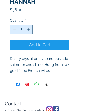
HANNAH
Price
$38.00
Quantity
*
Add to Cart
Dainty crystal druzy teardrops add
shimmer and shine. Hung from 14k
gold filled French wires.
Contact:
sales@casadenika.