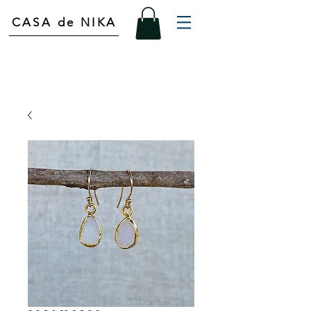
CASA de NIKA