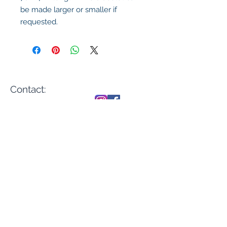
be made larger or smaller if
requested.
Contact:
sales@casadenika.
com