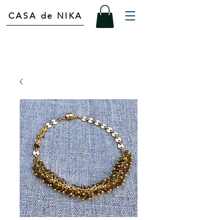
CASA de NIKA