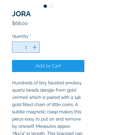
JORA
Price
$68.00
Quantity
*
Add to Cart
Hundreds of tiny faceted smokey
quartz beads dangle from gold
vermeil which is paired with a 14k
gold filled chain of little coins. A
subtle magnetic clasp makes this
piece easy to put on and remove
by oneself. Measures appox.
7&1/4" in length. This bracelet can