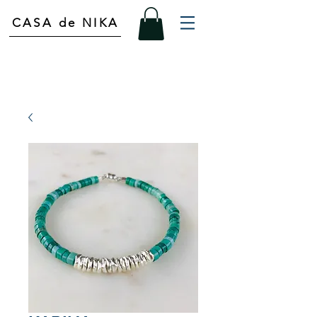
CASA de NIKA