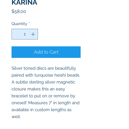
KARINA
Price
$58.00
Quantity
*
Add to Cart
Silver toned discs are beautifully
paired with turquoise heishi beads.
A subtle sterling silver magnetic
closure makes this an easy
bracelet to put on or remove by
oneself. Measures 7" in length and
available in custom lengths as
well.