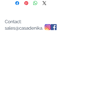
Contact:
sales@casadenika.
com